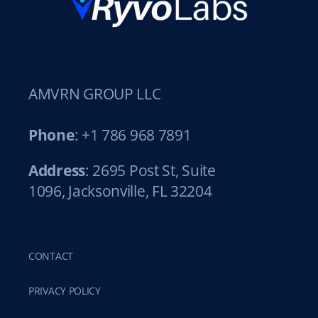
AMVRN GROUP LLC
Phone
: +1 786 968 7891
Address
: 2695 Post St, Suite
1096, Jacksonville, FL 32204
CONTACT
PRIVACY POLICY