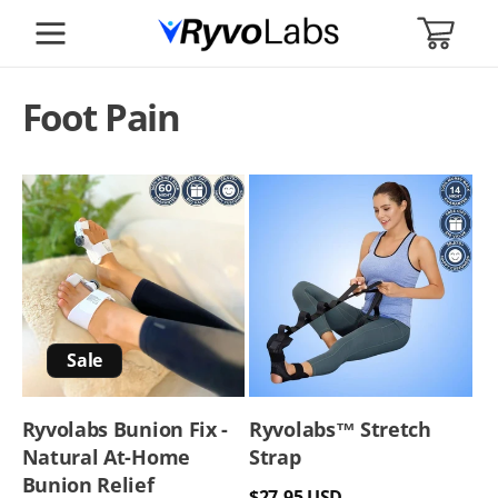
SKIP TO
CART
CONTENT
Foot Pain
Sale
Ryvolabs Bunion Fix -
Ryvolabs™️ Stretch
Natural At-Home
Strap
Bunion Relief
Regular
$27.95 USD