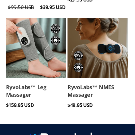
Regular
Sale
price
$99.50 USD
$39.95 USD
price
price
RyvoLabs™ Leg
RyvoLabs™ NMES
Massager
Massager
Regular
Regular
$159.95 USD
$49.95 USD
price
price