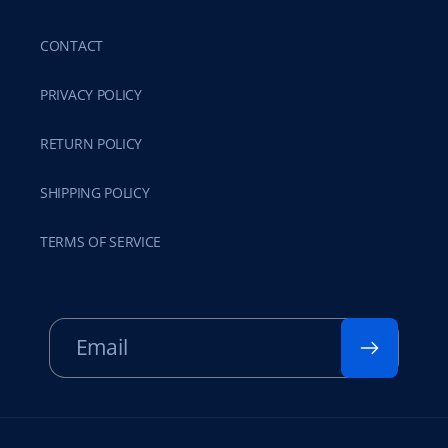
CONTACT
PRIVACY POLICY
RETURN POLICY
SHIPPING POLICY
TERMS OF SERVICE
Email