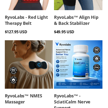
RyvoLabs - Red Light
RyvoLabs™ Align Hip
Therapy Belt
& Back Stabilizer
Regular
Regular
$127.95 USD
$49.95 USD
price
price
RyvoLabs™ NMES
RyvoLabs™ -
Massager
SciatiCalm Nerve
Support