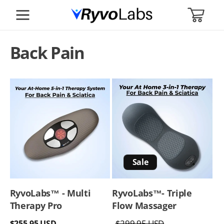
SKIP TO
CART
CONTENT
Back Pain
Sale
RyvoLabs™ - Multi
RyvoLabs™️- Triple
Therapy Pro
Flow Massager
Regular
Regular
Sale
$299.95 USD
$255.95 USD