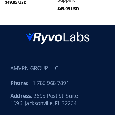
Regular
$49.95 USD
Regular
price
$45.95 USD
price
AMVRN GROUP LLC
Phone
: +1 786 968 7891
Address
: 2695 Post St, Suite
1096, Jacksonville, FL 32204