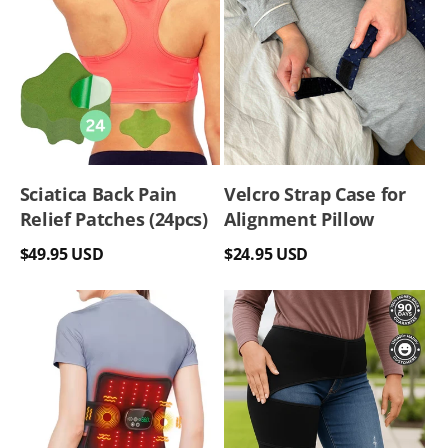
Sciatica Back Pain
Velcro Strap Case for
Relief Patches (24pcs)
Alignment Pillow
Regular
Regular
$49.95 USD
$24.95 USD
price
price