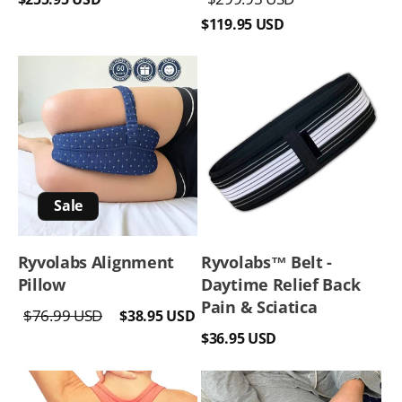
price
price
price
$119.95 USD
Sale
Ryvolabs Alignment
Ryvolabs™️ Belt -
Pillow
Daytime Relief Back
Pain & Sciatica
Regular
Sale
$76.99 USD
$38.95 USD
Regular
price
price
$36.95 USD
price